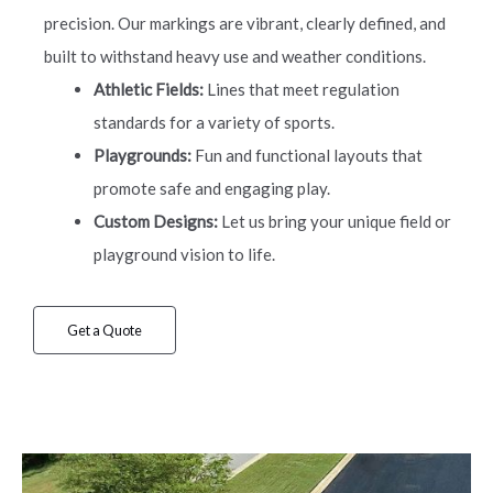
precision. Our markings are vibrant, clearly defined, and
built to withstand heavy use and weather conditions.
Athletic Fields:
Lines that meet regulation
standards for a variety of sports.
Playgrounds:
Fun and functional layouts that
promote safe and engaging play.
Custom Designs:
Let us bring your unique field or
playground vision to life.
Get a Quote