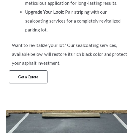
meticulous application for long-lasting results.
Upgrade Your Look:
Pair striping with our
sealcoating services for a completely revitalized
parking lot.
Want to revitalize your lot? Our sealcoating services,
available below, will restore its rich black color and protect
your asphalt investment.
Get a Quote