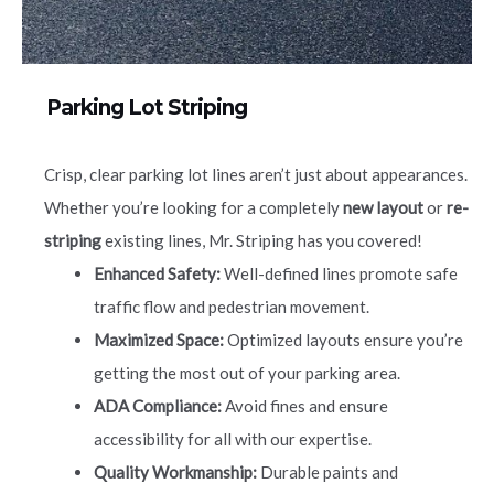
Parking Lot Striping
Crisp, clear parking lot lines aren’t just about appearances.
Whether you’re looking for a completely
new layout
or
re-
striping
existing lines, Mr. Striping has you covered!
Enhanced Safety:
Well-defined lines promote safe
traffic flow and pedestrian movement.
Maximized Space:
Optimized layouts ensure you’re
getting the most out of your parking area.
ADA Compliance:
Avoid fines and ensure
accessibility for all with our expertise.
Quality Workmanship:
Durable paints and