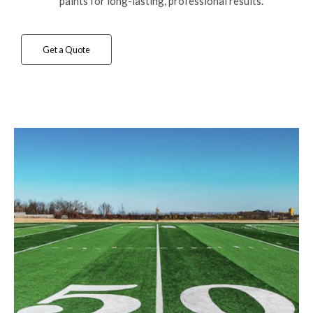
paints for long-lasting, professional results.
Get a Quote