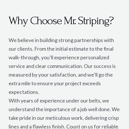
Why Choose Mr. Striping?
We believe in building strong partnerships with
our clients. From the initial estimate to the final
walk-through, you’ll experience personalized
service and clear communication. Our success is
measured by your satisfaction, and we’ll go the
extra mile to ensure your project exceeds
expectations.
With years of experience under our belts, we
understand the importance of a job well done. We
take pride in our meticulous work, delivering crisp
lines and a flawless finish. Count on us for reliable