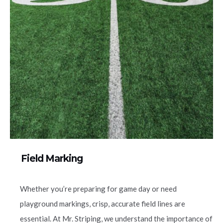
Field Marking
Whether you’re preparing for game day or need
playground markings, crisp, accurate field lines are
essential. At Mr. Striping, we understand the importance of