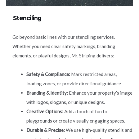
Stenciling
Go beyond basic lines with our stenciling services.
Whether you need clear safety markings, branding
elements, or playful designs, Mr. Striping delivers:
Safety & Compliance:
Mark restricted areas,
loading zones, or provide directional guidance.
Branding & Identity:
Enhance your property’s image
with logos, slogans, or unique designs.
Creative Options:
Add a touch of fun to
playgrounds or create visually engaging spaces.
Durable & Precise:
We use high-quality stencils and