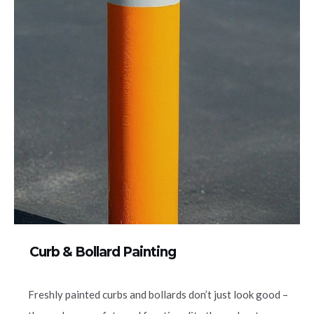
Curb & Bollard Painting
Freshly painted curbs and bollards don’t just look good –