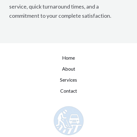
service, quick turnaround times, and a
commitment to your complete satisfaction.
Home
About
Services
Contact