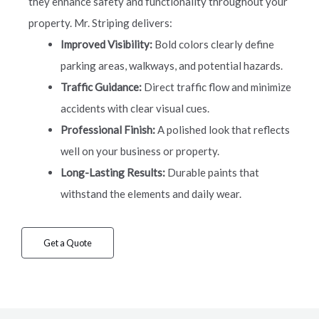
they enhance safety and functionality throughout your
property. Mr. Striping delivers:
Improved Visibility:
Bold colors clearly define
parking areas, walkways, and potential hazards.
Traffic Guidance:
Direct traffic flow and minimize
accidents with clear visual cues.
Professional Finish:
A polished look that reflects
well on your business or property.
Long-Lasting Results:
Durable paints that
withstand the elements and daily wear.
Get a Quote