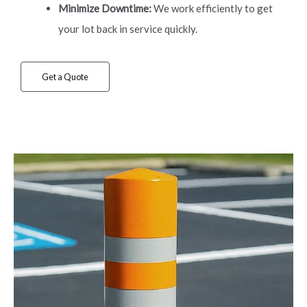
Minimize Downtime:
We work efficiently to get
your lot back in service quickly.
Get a Quote