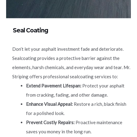
Seal Coating
Don’t let your asphalt investment fade and deteriorate.
Sealcoating provides a protective barrier against the
elements, harsh chemicals, and everyday wear and tear. Mr.
Striping offers professional sealcoating services to:
Extend Pavement Lifespan:
Protect your asphalt
from cracking, fading, and other damage.
Enhance Visual Appeal:
Restore a rich, black finish
for a polished look.
Prevent Costly Repairs:
Proactive maintenance
saves you money in the long run.